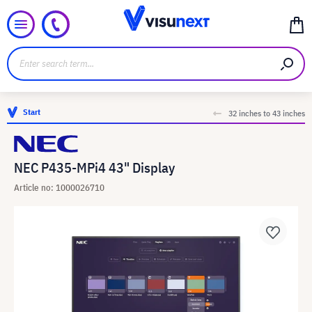
Start
32 inches to 43 inches
NEC P435-MPi4 43" Display
Article no: 1000026710