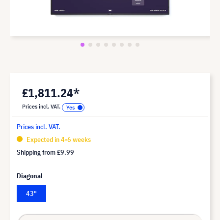
£1,811.24*
Prices incl. VAT.
Prices incl. VAT.
Expected in 4-6 weeks
Shipping from
£9.99
Diagonal
43"