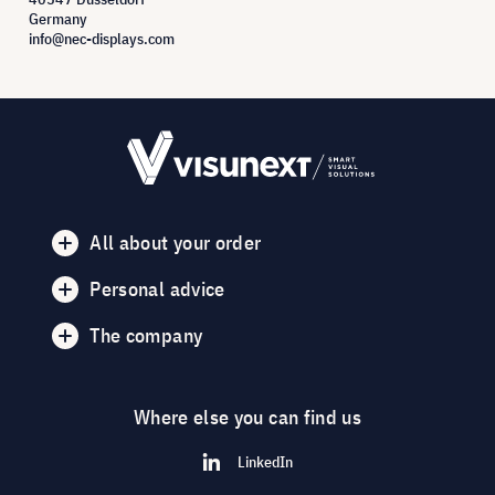
Germany
info@nec-displays.com
All about your order
Personal advice
The company
Where else you can find us
LinkedIn