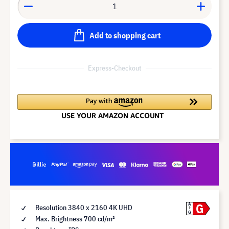
Add to shopping cart
Express-Checkout
G
A
Resolution 3840 x 2160 4K UHD
G
Max. Brightness 700 cd/m²