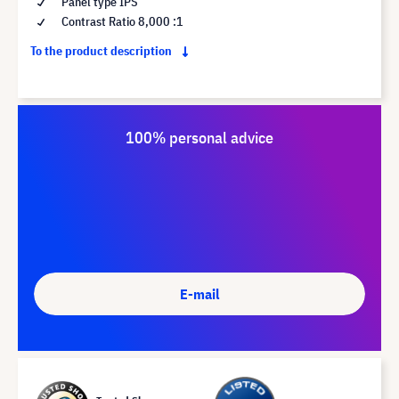
Panel type IPS
Contrast Ratio 8,000 :1
To the product description
100% personal advice
E-mail