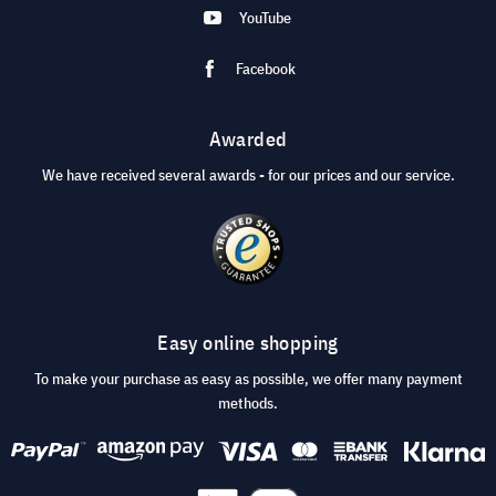
YouTube
Facebook
Awarded
We have received several awards - for our prices and our service.
Easy online shopping
To make your purchase as easy as possible, we offer many payment
methods.