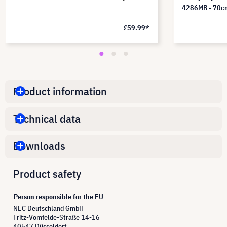
4286MB - 70c
£59.99*
Product information
Technical data
Downloads
Product safety
Person responsible for the EU
NEC Deutschland GmbH
Fritz-Vomfelde-Straße 14-16
40547 Düsseldorf