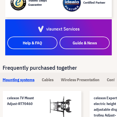
Trusted Shops
Certified Partner
Guarantee
visunext Services
Help & FAQ
Guide & News
Frequently purchased together
Mounting systems
Cables
Wireless Presentation
Confe
celexon TV Mount
celexon Expert
Adjust-RT70460
electric height
adjustable dis
trolley Adjust-