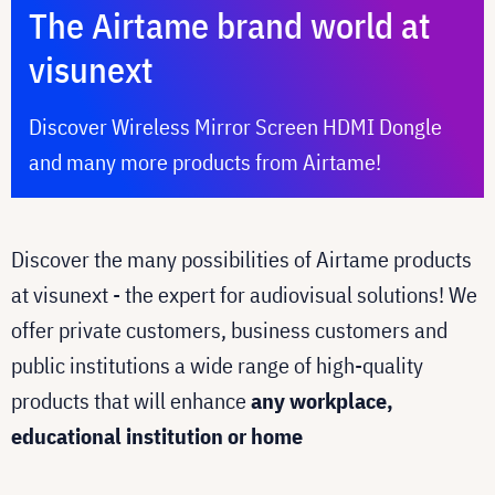
The Airtame brand world at
visunext
Discover Wireless Mirror Screen HDMI Dongle
and many more products from Airtame!
Discover the many possibilities of Airtame products
at visunext - the expert for audiovisual solutions! We
offer private customers, business customers and
public institutions a wide range of high-quality
products that will enhance
any workplace,
educational institution or home