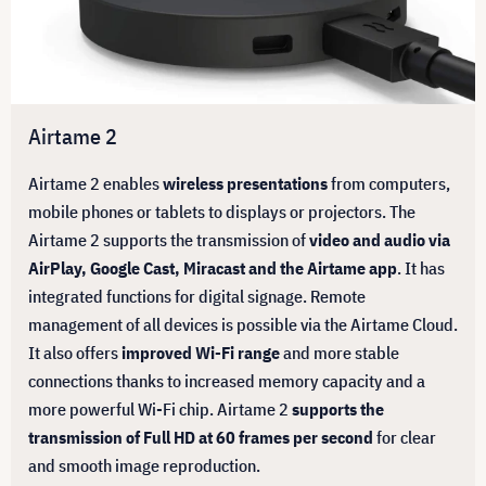
Airtame 2
Airtame 2 enables
wireless presentations
from computers,
mobile phones or tablets to displays or projectors. The
Airtame 2 supports the transmission of
video and audio via
AirPlay, Google Cast, Miracast and the Airtame app
. It has
integrated functions for digital signage. Remote
management of all devices is possible via the Airtame Cloud.
It also offers
improved Wi-Fi range
and more stable
connections thanks to increased memory capacity and a
more powerful Wi-Fi chip. Airtame 2
supports the
transmission of Full HD at 60 frames per second
for clear
and smooth image reproduction.