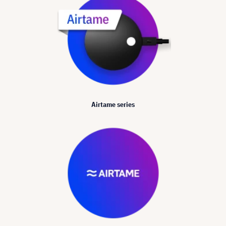
Airtame series