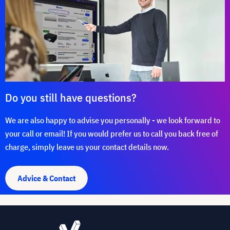
Do you still have questions?
We are also happy to advise you personally - we look forward to
your call or email! If you would prefer us to call you back free of
charge, simply leave us your contact details now.
Advice & Contact