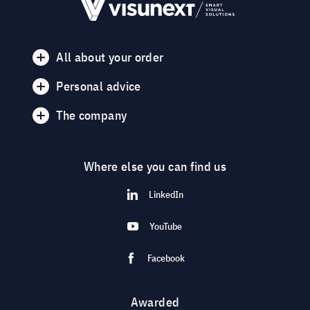
All about your order
Personal advice
The company
Where else you can find us
LinkedIn
YouTube
Facebook
Awarded