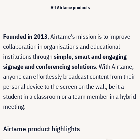
All Airtame products
Founded in 2013
, Airtame's mission is to improve
collaboration in organisations and educational
institutions through
simple, smart and engaging
signage and conferencing solutions
. With Airtame,
anyone can effortlessly broadcast content from their
personal device to the screen on the wall, be it a
student in a classroom or a team member in a hybrid
meeting.
Airtame product highlights