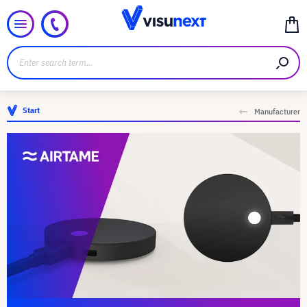
Start
Manufacturer