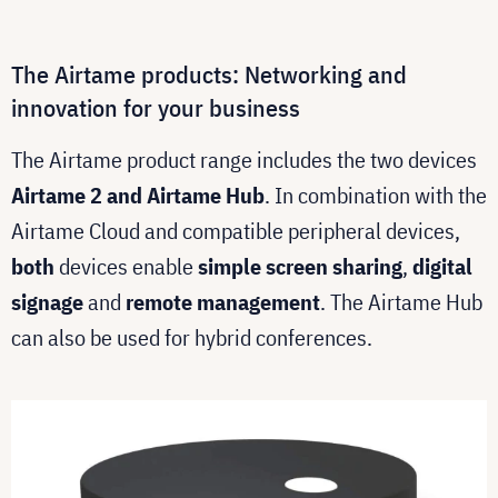
The Airtame products: Networking and
innovation for your business
The Airtame product range includes the two devices
Airtame 2 and Airtame Hub
. In combination with the
Airtame Cloud and compatible peripheral devices,
both
devices enable
simple screen sharing
,
digital
signage
and
remote management
. The Airtame Hub
can also be used for hybrid conferences.