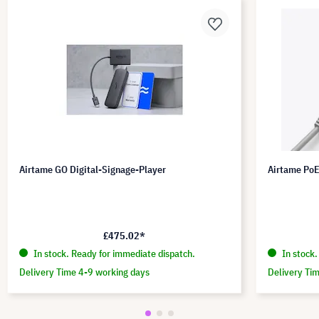
Airtame GO Digital-Signage-Player
Airtame Po
£475.02*
In stock. Ready for immediate dispatch.
In stock.
Delivery Time 4-9 working days
Delivery Ti