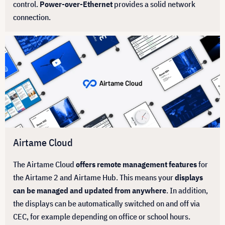
control.
Power-over-Ethernet
provides a solid network
connection.
Airtame Cloud
The Airtame Cloud
offers remote management features
for
the Airtame 2 and Airtame Hub. This means your
displays
can be managed and updated from anywhere
. In addition,
the displays can be automatically switched on and off via
CEC, for example depending on office or school hours.