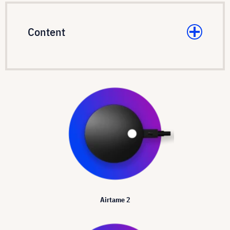
Content
Airtame 2