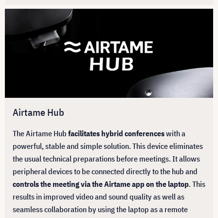
Airtame Hub
The Airtame Hub
facilitates hybrid conferences
with a
powerful, stable and simple solution. This device eliminates
the usual technical preparations before meetings. It allows
peripheral devices to be connected directly to the hub and
controls the meeting via the Airtame app on the laptop
. This
results in improved video and sound quality as well as
seamless collaboration by using the laptop as a remote