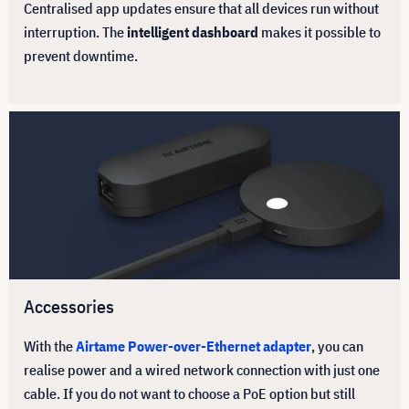
Centralised app updates ensure that all devices run without
interruption. The
intelligent dashboard
makes it possible to
prevent downtime.
Accessories
With the
Airtame Power-over-Ethernet adapter
, you can
realise power and a wired network connection with just one
cable. If you do not want to choose a PoE option but still