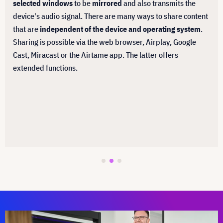
selected windows
to be
mirrored
and also transmits the
device's audio signal. There are many ways to share content
that are
independent of the device and operating system
.
Sharing is possible via the web browser, Airplay, Google
Cast, Miracast or the Airtame app. The latter offers
extended functions.