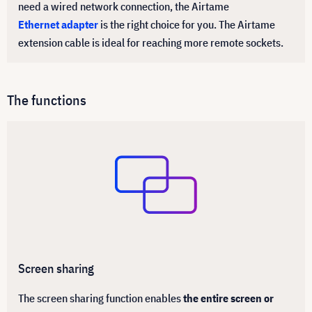
need a wired network connection, the Airtame
Ethernet adapter
is the right choice for you. The Airtame
extension cable is ideal for reaching more remote sockets.
The functions
Screen sharing
The screen sharing function enables
the entire screen or