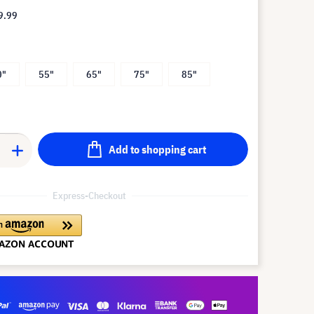
9.99
0"
55"
65"
75"
85"
Add to shopping cart
Express-Checkout