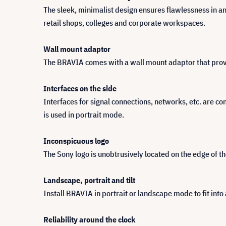
The sleek, minimalist design ensures flawlessness in an
retail shops, colleges and corporate workspaces.
Wall mount adaptor
The BRAVIA comes with a wall mount adaptor that provide
Interfaces on the side
Interfaces for signal connections, networks, etc. are co
is used in portrait mode.
Inconspicuous logo
The Sony logo is unobtrusively located on the edge of 
Landscape, portrait and tilt
Install BRAVIA in portrait or landscape mode to fit into 
Reliability around the clock