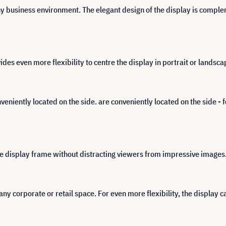
y business environment. The elegant design of the display is complem
s even more flexibility to centre the display in portrait or landsca
nveniently located on the side. are conveniently located on the side - 
the display frame without distracting viewers from impressive images
any corporate or retail space. For even more flexibility, the display ca