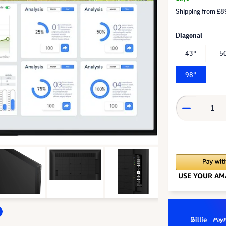
Shipping from
£8
Diagonal
43"
5
98"