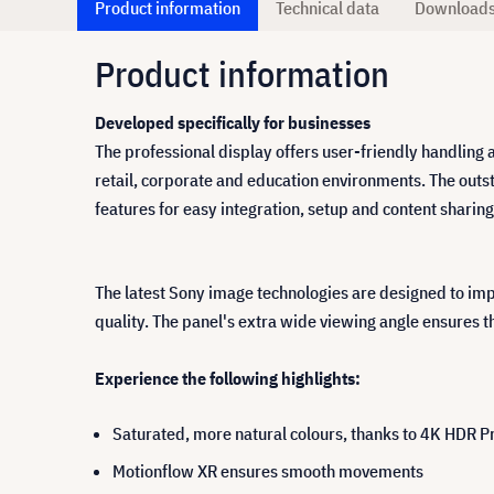
Product information
Technical data
Download
Product information
Developed specifically for businesses
The professional display offers user-friendly handling 
retail, corporate and education environments. The outs
features for easy integration, setup and content shari
The latest Sony image technologies are designed to im
quality. The panel's extra wide viewing angle ensures th
Experience the following highlights:
Saturated, more natural colours, thanks to 4K HDR P
Motionflow XR ensures smooth movements