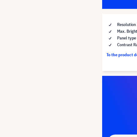
Resolution
Max. Brigh
Panel type
Contrast R
To the product 