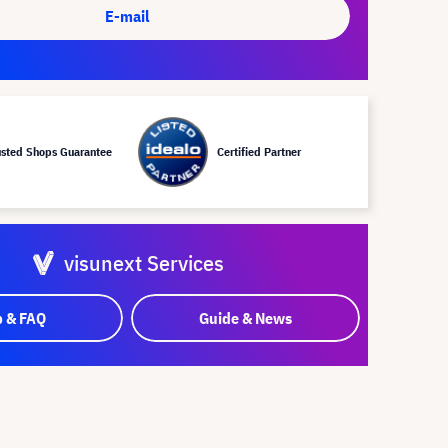
E-mail
usted Shops Guarantee
Certified Partner
visunext Services
p & FAQ
Guide & News