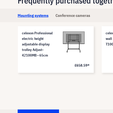
Frequently purchased toget
Mounting systems
Conference cameras
celexon Professional
cele
electric height
wall
adjustable display
T10
trolley Adjust-
42100MB - 65cm
£658.59*