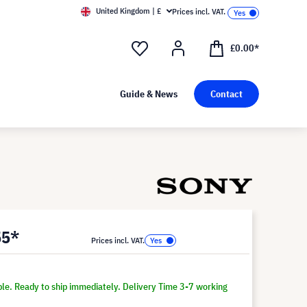
United Kingdom | £
Prices incl. VAT.
£0.00*
Guide & News
Contact
55*
Prices incl. VAT.
ble. Ready to ship immediately. Delivery Time 3-7 working