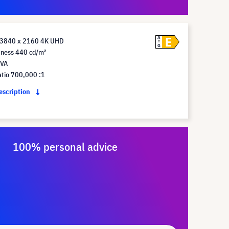
E
A
 3840 x 2160 4K UHD
G
tness 440 cd/m²
 VA
atio 700,000 :1
description
100% personal advice