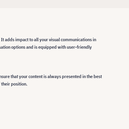
 It adds impact to all your visual communications in
ation options and is equipped with user-friendly
ure that your content is always presented in the best
their position.