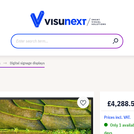
anufacturer
Downloads and press kit
n
Digital signage displays
£4,288.
Prices incl. VAT.
Only 1 availa
days