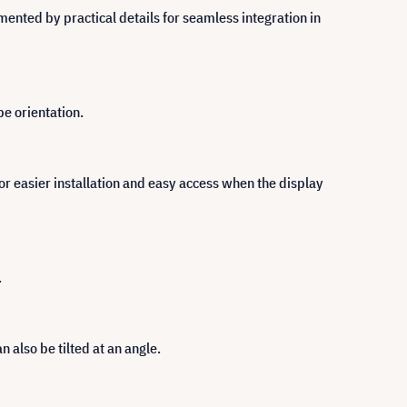
ented by practical details for seamless integration in
pe orientation.
for easier installation and easy access when the display
.
n also be tilted at an angle.