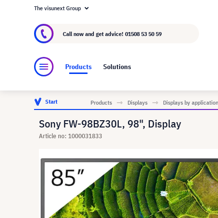
The visunext Group
About visunext.co.uk
The visunext Group
M
Call now and get advice!
01508 53 50 59
Products
Solutions
Start
Products
Displays
Displays by applicatio
Sony FW-98BZ30L, 98", Display
Article no: 1000031833