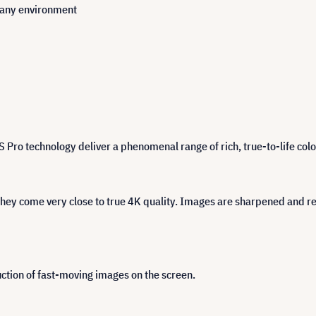
n any environment
 technology deliver a phenomenal range of rich, true-to-life colou
ey come very close to true 4K quality. Images are sharpened and refi
tion of fast-moving images on the screen.