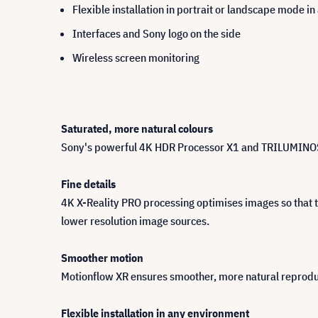
Flexible installation in portrait or landscape mode i
Interfaces and Sony logo on the side
Wireless screen monitoring
Saturated, more natural colours
Sony's powerful 4K HDR Processor X1 and TRILUMINOS Pro
Fine details
4K X-Reality PRO processing optimises images so that th
lower resolution image sources.
Smoother motion
Motionflow XR ensures smoother, more natural reproduc
Flexible installation in any environment