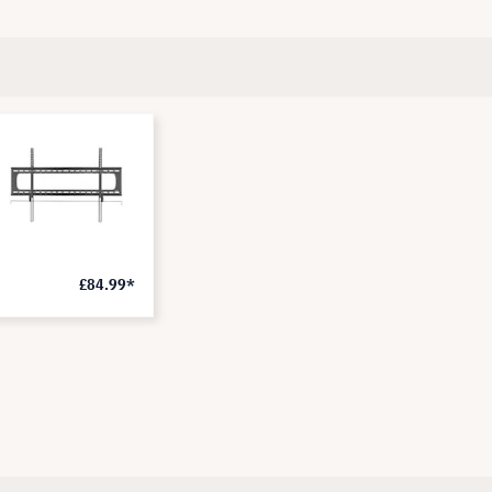
£84.99*