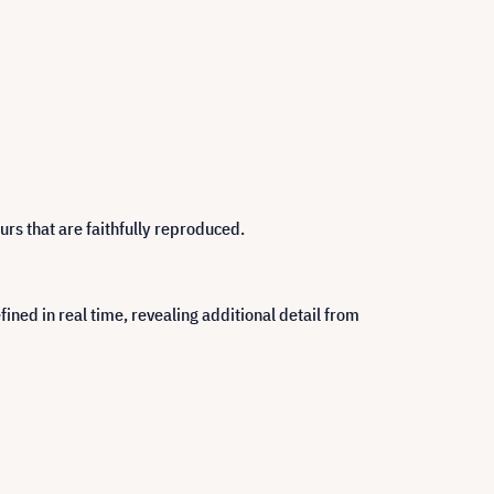
rs that are faithfully reproduced.
ned in real time, revealing additional detail from