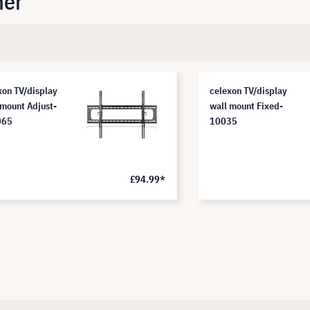
her
xon TV/display
celexon TV/display
 mount Adjust-
wall mount Fixed-
065
10035
£94.99*