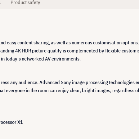
s
Product safety
and easy content sharing, as well as numerous customisation options.
tanding 4K HDR picture quality is complemented by flexible customis
ng in today's networked AV environments.
press any audience. Advanced Sony image processing technologies ens
at everyone in the room can enjoy clear, bright images, regardless of 
rocessor X1