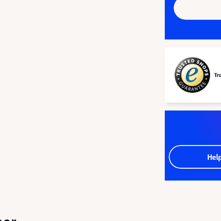
Tr
Hel