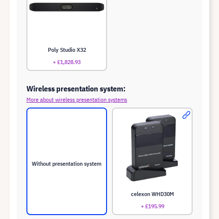
Poly Studio X32
+ £1,828.93
Wireless presentation system:
More about wireless presentation systems
Without presentation system
celexon WHD30M
+ £195.99