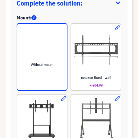
Complete the solution:
Mount:
Without mount
celexon fixed - wall
+ £84.99