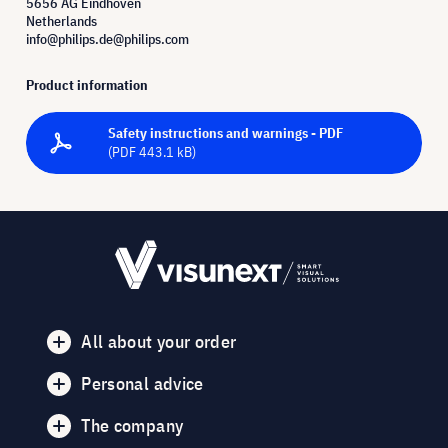
5656 AG Eindhoven
Netherlands
info@philips.de@philips.com
Product information
Safety instructions and warnings - PDF
(PDF 443.1 kB)
All about your order
Personal advice
The company