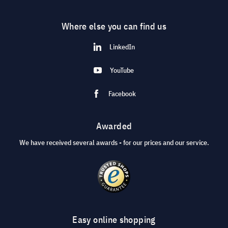
Where else you can find us
LinkedIn
YouTube
Facebook
Awarded
We have received several awards - for our prices and our service.
Easy online shopping