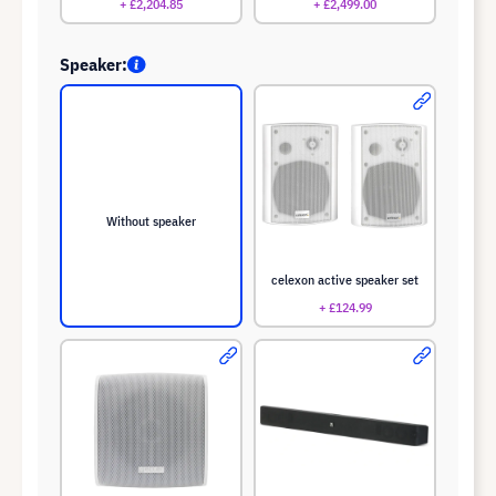
+ £2,204.85
+ £2,499.00
Speaker:
Without speaker
celexon active speaker set
+ £124.99