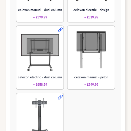
celexon manual - dual column
celexon electric - design
+ £379.99
+ £519.99
celexon electric - dual column
celexon manual - pylon
+ £658.59
+ £999.99