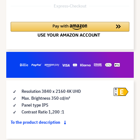
Express-Checkout
E
A
Resolution 3840 x 2160 4K UHD
G
Max. Brightness 350 cd/m²
Panel type IPS
Contrast Ratio 1,200 :1
To the product description