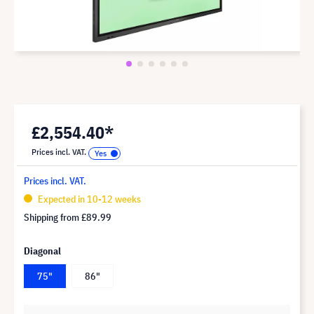
£2,554.40*
Prices incl. VAT.
Prices incl. VAT.
Expected in 10-12 weeks
Shipping from
£89.99
Diagonal
75"
86"