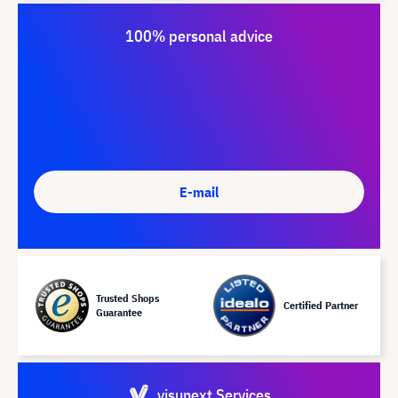
100% personal advice
E-mail
Trusted Shops
Certified Partner
Guarantee
visunext Services