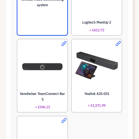
system
Logitech MeetUp 2
+ £612.72
Sennheiser TeamConnect Bar
Yealink A25-031
S
+ £1,571.99
+ £596.23