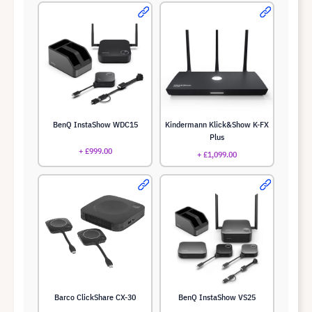
BenQ InstaShow WDC15
Kindermann Klick&Show K-FX
Plus
+ £999.00
+ £1,099.00
Barco ClickShare CX-30
BenQ InstaShow VS25