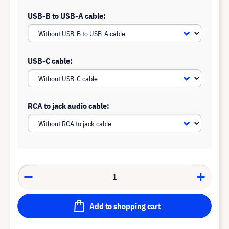
USB-B to USB-A cable:
USB-C cable:
RCA to jack audio cable:
Add to shopping cart