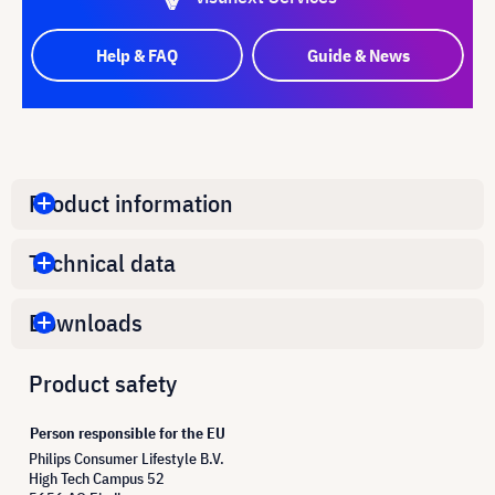
Help & FAQ
Guide & News
Product information
Technical data
Downloads
Product safety
Person responsible for the EU
Philips Consumer Lifestyle B.V.
High Tech Campus 52