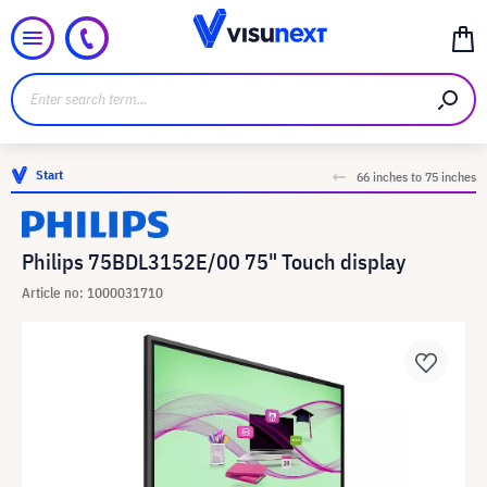
Start
66 inches to 75 inches
Philips 75BDL3152E/00 75" Touch display
Article no: 1000031710