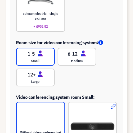
celexon electric - single
column
+ £952.82
Room size for video conferencing system:
Small
Medium
Large
Video conferencing system room Small:
Without video conferencing