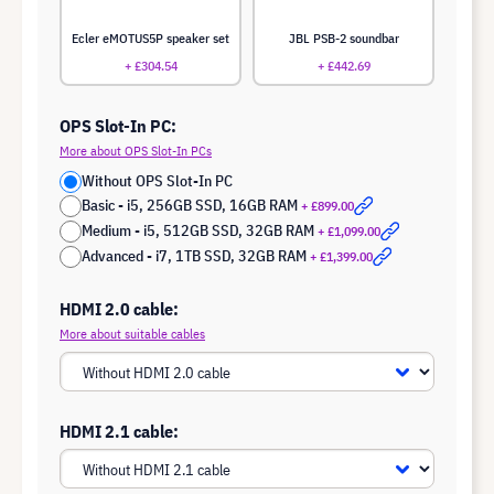
Ecler eMOTUS5P speaker set
JBL PSB-2 soundbar
+ £304.54
+ £442.69
OPS Slot-In PC:
More about OPS Slot-In PCs
Without OPS Slot-In PC
Basic - i5, 256GB SSD, 16GB RAM
+ £899.00
Medium - i5, 512GB SSD, 32GB RAM
+ £1,099.00
Advanced - i7, 1TB SSD, 32GB RAM
+ £1,399.00
HDMI 2.0 cable:
More about suitable cables
HDMI 2.1 cable: