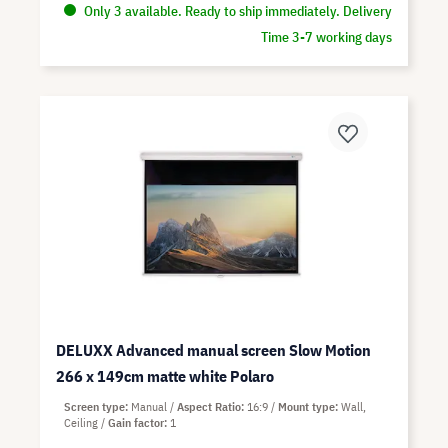
Only 3 available. Ready to ship immediately. Delivery
Time 3-7 working days
DELUXX Advanced manual screen Slow Motion
266 x 149cm matte white Polaro
Screen type
Manual
Aspect Ratio
16:9
Mount type
Wall,
Ceiling
Gain factor
1