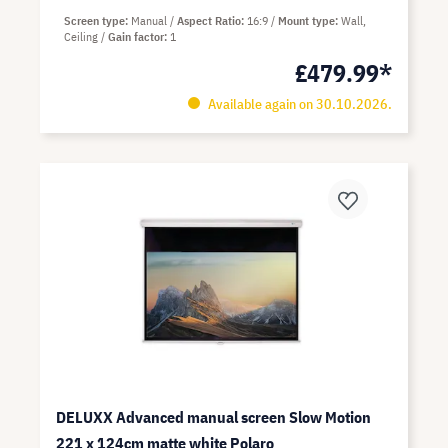
Screen type
Manual
Aspect Ratio
16:9
Mount type
Wall,
Ceiling
Gain factor
1
£479.99*
Available again on 30.10.2026.
DELUXX Advanced manual screen Slow Motion
221 x 124cm matte white Polaro