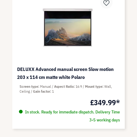
DELUXX Advanced manual screen Slow motion
203 x 114 cm matte white Polaro
Screen type
Manual
Aspect Ratio
16:9
Mount type
Wall,
Ceiling
Gain factor
1
£349.99*
In stock. Ready for immediate dispatch. Delivery Time
3-5 working days