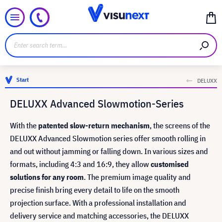
Start
DELUXX
DELUXX Advanced Slowmotion-Series
With the
patented slow-return mechanism
, the screens of the
DELUXX Advanced Slowmotion series offer smooth rolling in
and out without jamming or falling down. In various sizes and
formats, including 4:3 and 16:9, they allow
customised
solutions for any room
. The premium image quality and
precise finish bring every detail to life on the smooth
projection surface. With a professional installation and
delivery service and matching accessories, the DELUXX