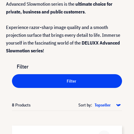
Advanced Slowmotion series is the
ultimate choice for
private, business and public customers
.
Experience razor-sharp image quality and a smooth
projection surface that brings every detail to life. Immerse
yourself in the fascinating world of the
DELUXX Advanced
Slowmotion series
!
Filter
Filter
8
Products
Sort by: