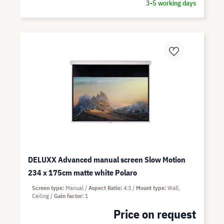
3-5 working days
DELUXX Advanced manual screen Slow Motion
234 x 175cm matte white Polaro
Screen type
Manual
Aspect Ratio
4:3
Mount type
Wall,
Ceiling
Gain factor
1
Price on request