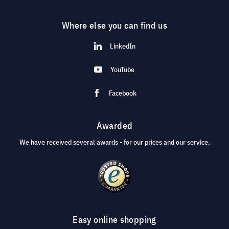
Where else you can find us
LinkedIn
YouTube
Facebook
Awarded
We have received several awards - for our prices and our service.
Easy online shopping