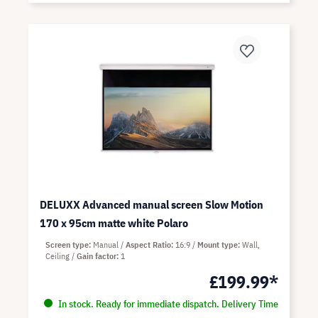
DELUXX Advanced manual screen Slow Motion
170 x 95cm matte white Polaro
Screen type
Manual
Aspect Ratio
16:9
Mount type
Wall,
Ceiling
Gain factor
1
£199.99*
In stock. Ready for immediate dispatch. Delivery Time