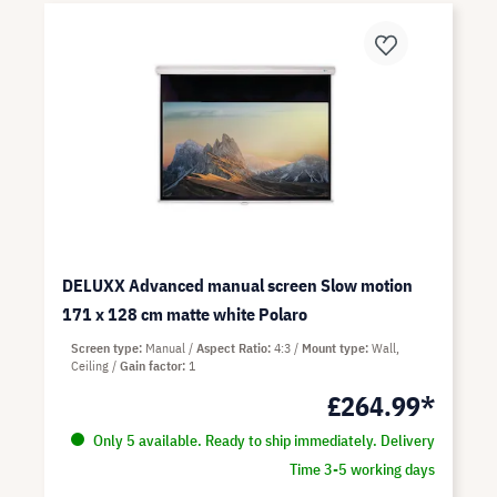
DELUXX Advanced manual screen Slow motion
171 x 128 cm matte white Polaro
Screen type
Manual
Aspect Ratio
4:3
Mount type
Wall,
Ceiling
Gain factor
1
£264.99*
Only 5 available. Ready to ship immediately. Delivery
Time 3-5 working days