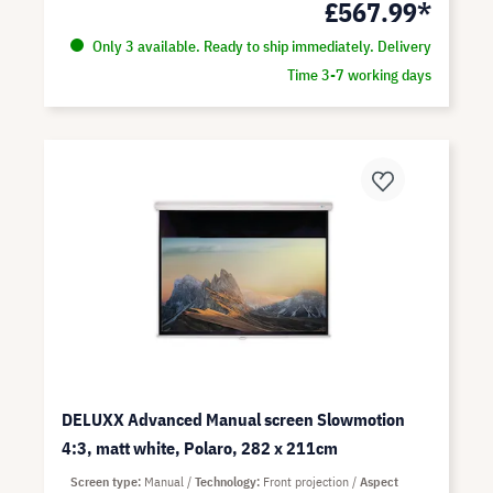
£567.99*
Only 3 available. Ready to ship immediately. Delivery
Time 3-7 working days
DELUXX Advanced Manual screen Slowmotion
4:3, matt white, Polaro, 282 x 211cm
Screen type
Manual
Technology
Front projection
Aspect