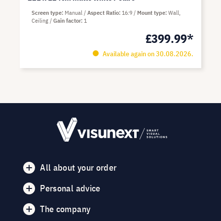
Screen type
Manual
Aspect Ratio
16:9
Mount type
Wall,
Ceiling
Gain factor
1
£399.99*
Available again on 30.08.2026.
All about your order
Personal advice
The company