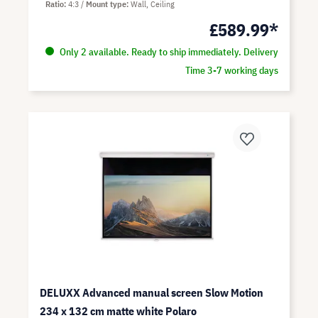
Ratio
4:3
Mount type
Wall, Ceiling
£589.99*
Only 2 available. Ready to ship immediately. Delivery
Time 3-7 working days
DELUXX Advanced manual screen Slow Motion
234 x 132 cm matte white Polaro