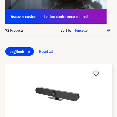
Discover customised video conference rooms!
72
Products
Sort by:
Logitech
×
Reset all