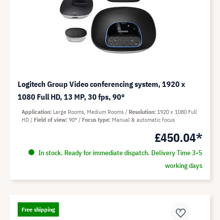
Logitech Group Video conferencing system, 1920 x
1080 Full HD, 13 MP, 30 fps, 90°
Application
Large Rooms, Medium Rooms
Resolution
1920 x 1080 Full
HD
Field of view
90°
Focus type
Manual & automatic focus
£450.04*
In stock. Ready for immediate dispatch. Delivery Time 3-5
working days
Free shipping