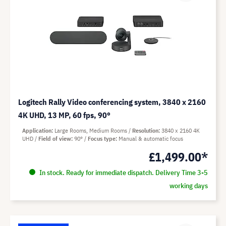
Logitech Rally Video conferencing system, 3840 x 2160
4K UHD, 13 MP, 60 fps, 90°
Application
Large Rooms, Medium Rooms
Resolution
3840 x 2160 4K
UHD
Field of view
90°
Focus type
Manual & automatic focus
£1,499.00*
In stock. Ready for immediate dispatch. Delivery Time 3-5
working days