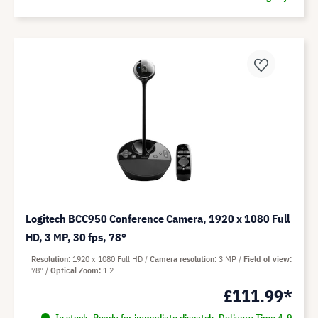
Logitech BCC950 Conference Camera, 1920 x 1080 Full
HD, 3 MP, 30 fps, 78°
Resolution
1920 x 1080 Full HD
Camera resolution
3 MP
Field of view
78°
Optical Zoom
1.2
£111.99*
In stock. Ready for immediate dispatch. Delivery Time 4-9