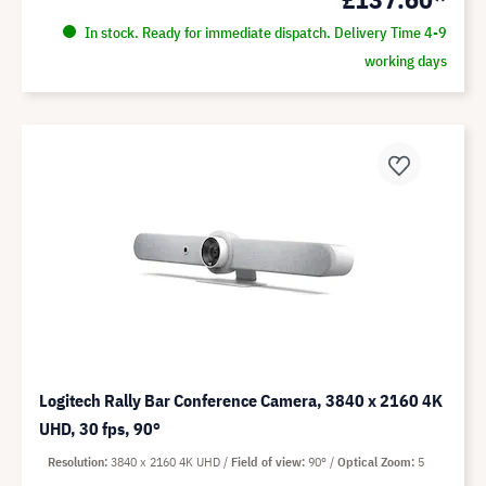
In stock. Ready for immediate dispatch. Delivery Time 4-9
working days
Logitech Rally Bar Conference Camera, 3840 x 2160 4K
UHD, 30 fps, 90°
Resolution
3840 x 2160 4K UHD
Field of view
90°
Optical Zoom
5