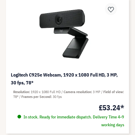
Logitech C925e Webcam, 1920 x 1080 Full HD, 3 MP,
30 fps, 78°
Resolution
1920 x 1080 Full HD
Camera resolution
3 MP
Field of view
78°
Frames per Second
30 fps
£53.24*
In stock. Ready for immediate dispatch. Delivery Time 4-9
working days