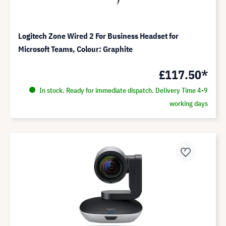
Logitech Zone Wired 2 For Business Headset for
Microsoft Teams, Colour: Graphite
£117.50*
In stock. Ready for immediate dispatch. Delivery Time 4-9
working days