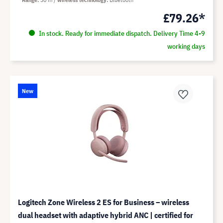
£79.26*
In stock. Ready for immediate dispatch. Delivery Time 4-9
working days
New
Logitech Zone Wireless 2 ES for Business – wireless
dual headset with adaptive hybrid ANC | certified for