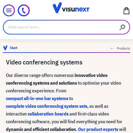
Start
Products
Video conferencing systems
Our diverse range offers numerous
innovative video
conferencing systems and solutions
to optimise your video
conferencing experience. From
compact all-in-one bar systems
to
complete video conferencing system sets
, as well as
interactive
collaboration boards
and first-class video
conferencing software, you will find everything you need for
dynamic and efficient collaboration
.
Our product experts
will