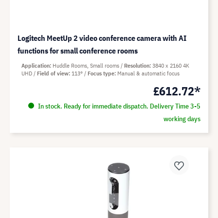
Logitech MeetUp 2 video conference camera with AI
functions for small conference rooms
Application
Huddle Rooms, Small rooms
Resolution
3840 x 2160 4K
UHD
Field of view
113°
Focus type
Manual & automatic focus
£612.72*
In stock. Ready for immediate dispatch. Delivery Time 3-5
working days