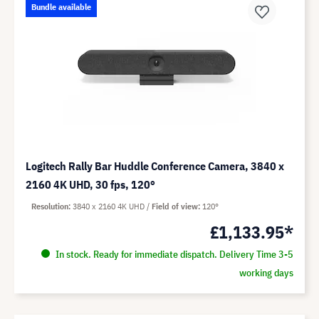
Bundle available
Logitech Rally Bar Huddle Conference Camera, 3840 x
2160 4K UHD, 30 fps, 120°
Resolution
3840 x 2160 4K UHD
Field of view
120°
£1,133.95*
In stock. Ready for immediate dispatch. Delivery Time 3-5
working days