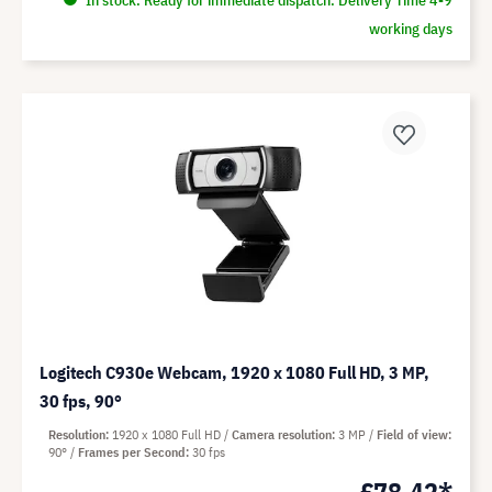
working days
Logitech C930e Webcam, 1920 x 1080 Full HD, 3 MP,
30 fps, 90°
Resolution
1920 x 1080 Full HD
Camera resolution
3 MP
Field of view
90°
Frames per Second
30 fps
£78.42*