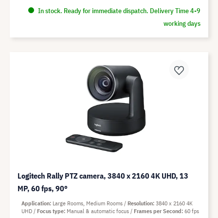
In stock. Ready for immediate dispatch. Delivery Time 4-9
working days
Logitech Rally PTZ camera, 3840 x 2160 4K UHD, 13
MP, 60 fps, 90°
Application
Large Rooms, Medium Rooms
Resolution
3840 x 2160 4K
UHD
Focus type
Manual & automatic focus
Frames per Second
60 fps