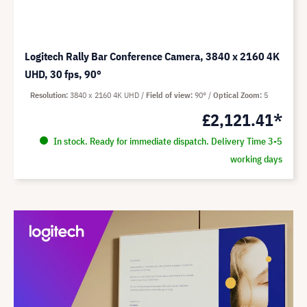
Logitech Rally Bar Conference Camera, 3840 x 2160 4K
UHD, 30 fps, 90°
Resolution
3840 x 2160 4K UHD
Field of view
90°
Optical Zoom
5
£2,121.41*
In stock. Ready for immediate dispatch. Delivery Time 3-5
working days