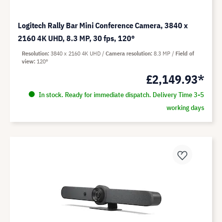
Logitech Rally Bar Mini Conference Camera, 3840 x
2160 4K UHD, 8.3 MP, 30 fps, 120°
Resolution
3840 x 2160 4K UHD
Camera resolution
8.3 MP
Field of
view
120°
£2,149.93*
In stock. Ready for immediate dispatch. Delivery Time 3-5
working days