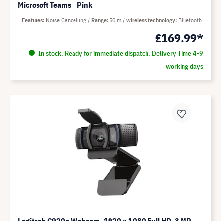
Microsoft Teams | Pink
Features
Noise Cancelling
Range
50 m
wireless technology
Bluetooth
£169.99*
In stock. Ready for immediate dispatch. Delivery Time 4-9
working days
Logitech C920e Webcam, 1920 x 1080 Full HD, 3 MP,