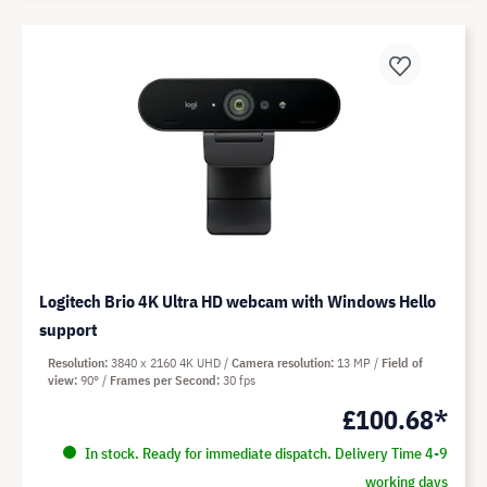
Logitech Brio 4K Ultra HD webcam with Windows Hello
support
Resolution
3840 x 2160 4K UHD
Camera resolution
13 MP
Field of
view
90°
Frames per Second
30 fps
£100.68*
In stock. Ready for immediate dispatch. Delivery Time 4-9
working days