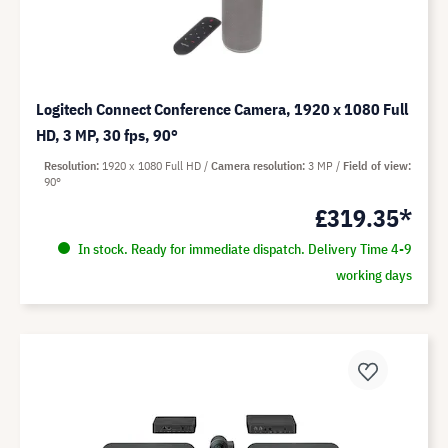
Logitech Connect Conference Camera, 1920 x 1080 Full
HD, 3 MP, 30 fps, 90°
Resolution
1920 x 1080 Full HD
Camera resolution
3 MP
Field of view
90°
£319.35*
In stock. Ready for immediate dispatch. Delivery Time 4-9
working days