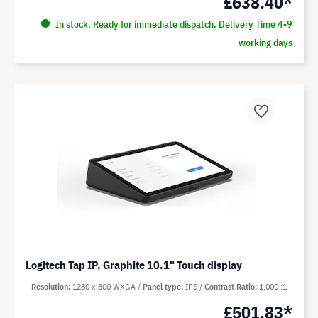
£638.40*
In stock. Ready for immediate dispatch. Delivery Time 4-9
working days
Logitech Tap IP, Graphite 10.1" Touch display
Resolution
1280 x 800 WXGA
Panel type
IPS
Contrast Ratio
1,000 :1
£501.83*