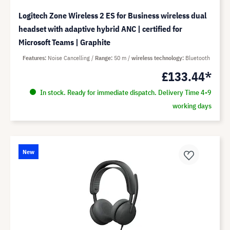
Logitech Zone Wireless 2 ES for Business wireless dual
headset with adaptive hybrid ANC | certified for
Microsoft Teams | Graphite
Features
Noise Cancelling
Range
50 m
wireless technology
Bluetooth
£133.44*
In stock. Ready for immediate dispatch. Delivery Time 4-9
working days
New