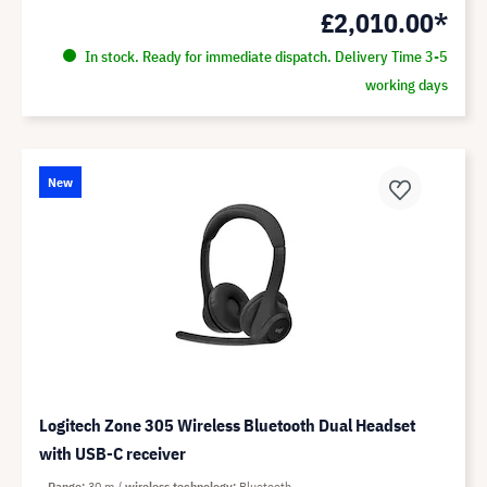
£2,010.00*
In stock. Ready for immediate dispatch. Delivery Time 3-5
working days
New
Logitech Zone 305 Wireless Bluetooth Dual Headset
with USB-C receiver
Range
30 m
wireless technology
Bluetooth