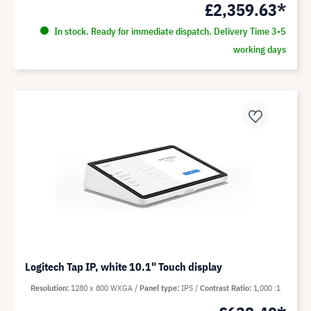
£2,359.63*
In stock. Ready for immediate dispatch. Delivery Time 3-5
working days
Logitech Tap IP, white 10.1" Touch display
Resolution
1280 x 800 WXGA
Panel type
IPS
Contrast Ratio
1,000 :1