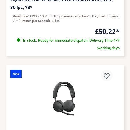
30 fps, 78°
Resolution
1920 x 1080 Full HD
Camera resolution
3 MP
Field of view
78°
Frames per Second
30 fps
£50.22*
In stock. Ready for immediate dispatch. Delivery Time 4-9
working days
New