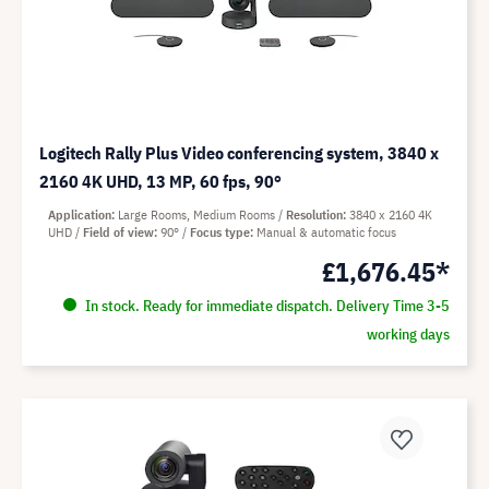
Logitech Rally Plus Video conferencing system, 3840 x
2160 4K UHD, 13 MP, 60 fps, 90°
Application
Large Rooms, Medium Rooms
Resolution
3840 x 2160 4K
UHD
Field of view
90°
Focus type
Manual & automatic focus
£1,676.45*
In stock. Ready for immediate dispatch. Delivery Time 3-5
working days