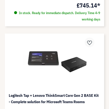
£745.14*
In stock. Ready for immediate dispatch. Delivery Time 4-9
working days
Logitech Tap + Lenovo ThinkSmart Core Gen 2 BASE Kit
- Complete solution for Microsoft Teams Rooms