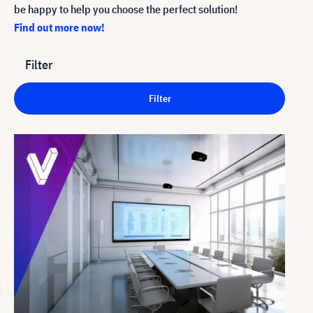
be happy to help you choose the perfect solution!
Find out more now!
Filter
Filter