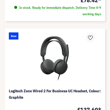
In stock. Ready for immediate dispatch. Delivery Time 4-9
working days
New
Logitech Zone Wired 2 For Business UC Headset, Colour:
Graphite
£137.60*