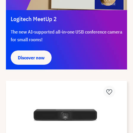
Logitech MeetUp 2
The new AI-supported all-in-one USB conference camera
for small rooms!
Discover now