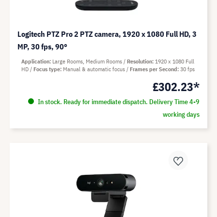
Logitech PTZ Pro 2 PTZ camera, 1920 x 1080 Full HD, 3
MP, 30 fps, 90°
Application
Large Rooms, Medium Rooms
Resolution
1920 x 1080 Full
HD
Focus type
Manual & automatic focus
Frames per Second
30 fps
£302.23*
In stock. Ready for immediate dispatch. Delivery Time 4-9
working days