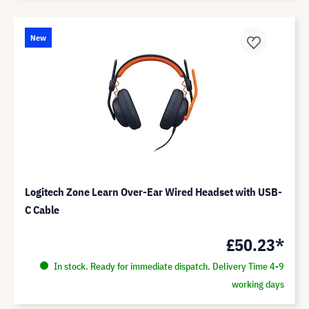
New
Logitech Zone Learn Over-Ear Wired Headset with USB-
C Cable
£50.23*
In stock. Ready for immediate dispatch. Delivery Time 4-9
working days