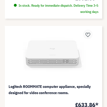
In stock. Ready for immediate dispatch. Delivery Time 3-5
working days
Logitech ROOMMATE computer appliance, specially
designed for video conference rooms.
£633.86*