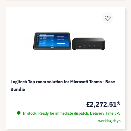
Logitech Tap room solution for Microsoft Teams - Base
Bundle
£2,272.51*
In stock. Ready for immediate dispatch. Delivery Time 3-5
working days