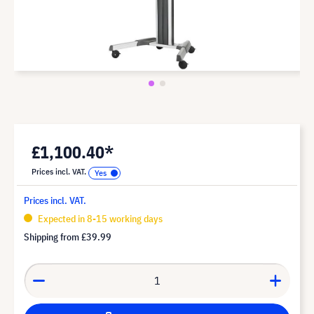
£1,100.40*
Prices incl. VAT.
Prices incl. VAT.
Expected in 8-15 working days
Shipping from
£39.99