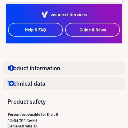
visunext Services
Help & FAQ
Guide & News
Product information
Technical data
Product safety
Person responsible for the EU
COMM-TEC GmbH
Siemensstraße 14