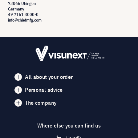
73066 Uhingen
Germany
49 7161 3000-0
info@chiefmfg.com
All about your order
Personal advice
The company
Where else you can find us
LinkedIn