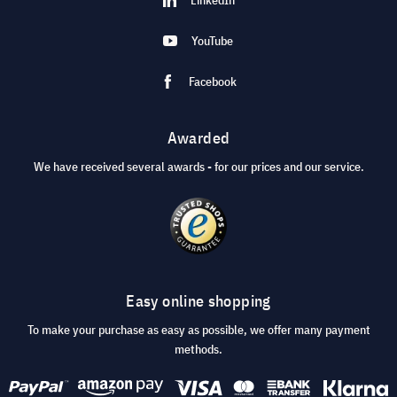
YouTube
Facebook
Awarded
We have received several awards - for our prices and our service.
Easy online shopping
To make your purchase as easy as possible, we offer many payment
methods.