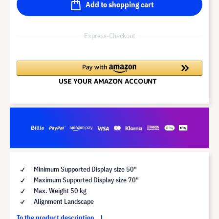
Add to shopping cart
Express-Checkout
Minimum Supported Display size 50"
Maximum Supported Display size 70"
Max. Weight 50 kg
Alignment Landscape
To the product description