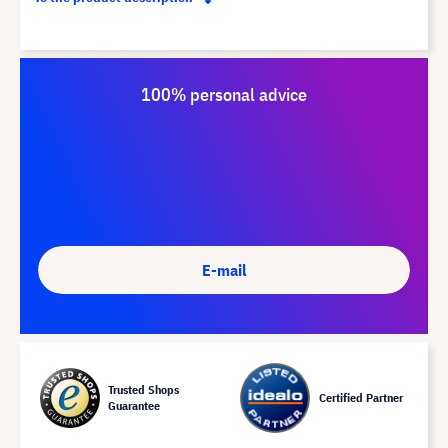
100% personal advice
E-mail
Trusted Shops
Certified Partner
Guarantee