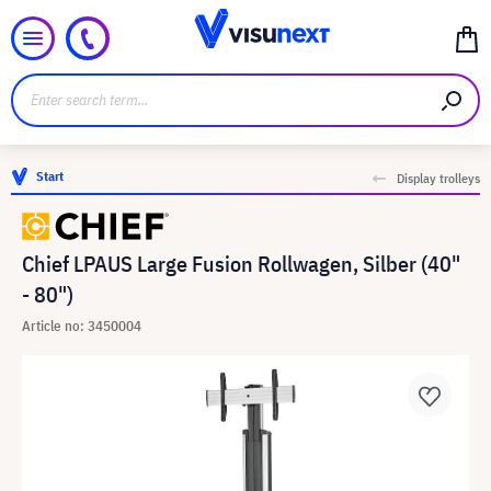
Start
Display trolleys
Chief LPAUS Large Fusion Rollwagen, Silber (40"
- 80")
Article no: 3450004